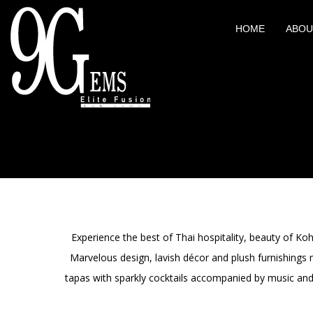
HOME
ABOU
Experience the best of Thai hospitality, beauty of K
Marvelous design, lavish décor and plush furnishings
tapas with sparkly cocktails accompanied by music and 