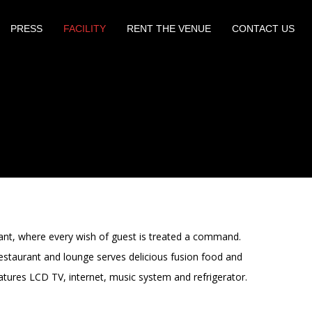
PRESS
FACILITY
RENT THE VENUE
CONTACT US
rant, where every wish of guest is treated a command.
estaurant and lounge serves delicious fusion food and
atures LCD TV, internet, music system and refrigerator.