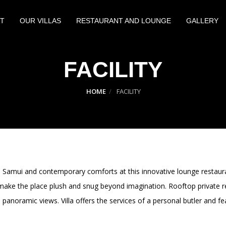
T
OUR VILLAS
RESTAURANT AND LOUNGE
GALLERY
FACILITY
HOME
FACILITY
oh Samui and contemporary comforts at this innovative lounge restau
 make the place plush and snug beyond imagination. Rooftop private r
panoramic views. Villa offers the services of a personal butler and fe