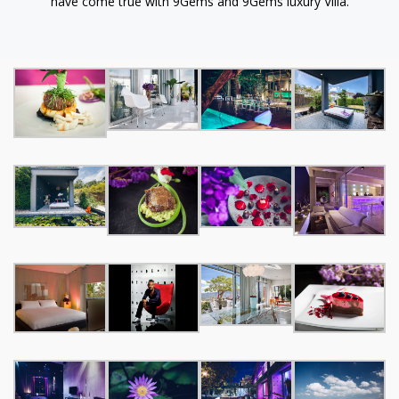
have come true with 9Gems and 9Gems luxury Villa.