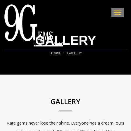
Toggle
Navigat
:
GALLERY
HOME
GALLERY
GALLERY
Rare gems never lose their shine. Everyone has a dream, ours