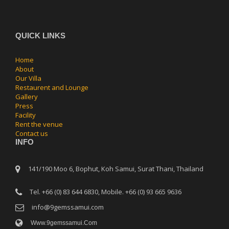
QUICK LINKS
Home
About
Our Villa
Restaurent and Lounge
Gallery
Press
Facility
Rent the venue
Contact us
INFO
141/190 Moo 6, Bophut, Koh Samui, Surat Thani, Thailand
Tel. +66 (0) 83 644 6830, Mobile. +66 (0) 93 665 9636
info@9gemssamui.com
Www.9gemssamui.com