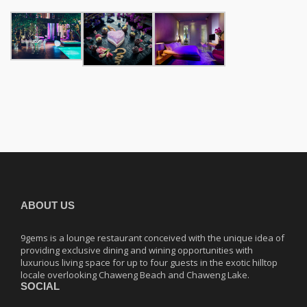
ABOUT US
9gems is a lounge restaurant conceived with the unique idea of
providing exclusive dining and wining opportunities with
luxurious living space for up to four guests in the exotic hilltop
locale overlooking Chaweng Beach and Chaweng Lake.
SOCIAL